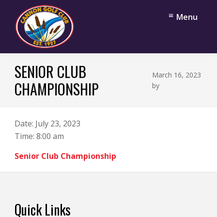
Skip
Skip
Menu
to
to
main
footer
content
Cannon
Cannon
Golf
SENIOR CLUB
Falls,
Club
March 16, 2023
Minnesota
CHAMPIONSHIP
by
Date:
July 23, 2023
Time:
8:00 am
Senior Club Championship
Footer
Quick Links