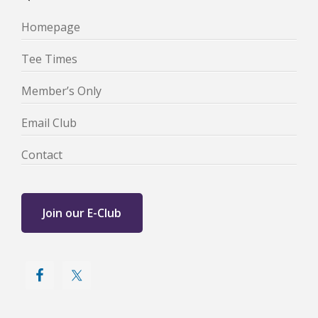
Homepage
Tee Times
Member’s Only
Email Club
Contact
Join our E-Club