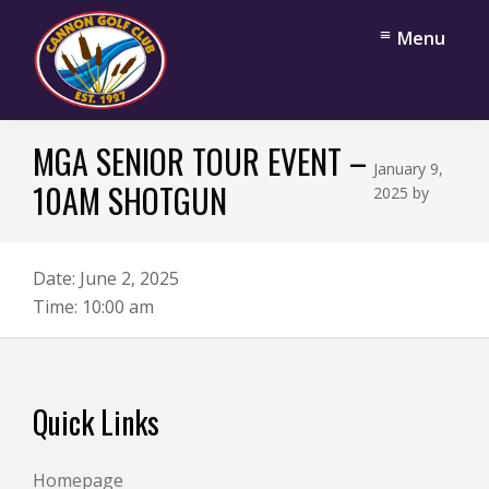
Skip
Skip
Menu
to
to
main
footer
content
Cannon
Cannon
Golf
MGA SENIOR TOUR EVENT –
Falls,
Club
January 9,
Minnesota
10AM SHOTGUN
2025
by
Date:
June 2, 2025
Time:
10:00 am
Footer
Quick Links
Homepage