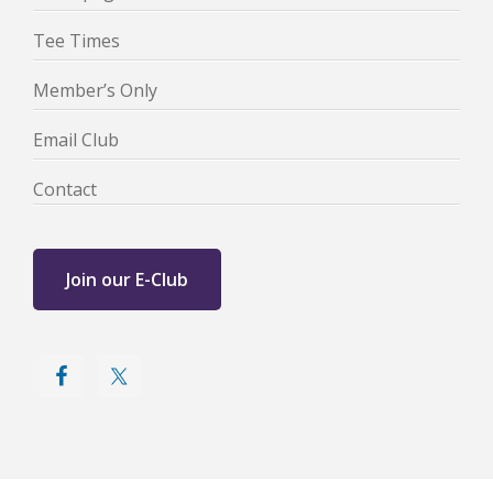
Tee Times
Member’s Only
Email Club
Contact
Join our E-Club