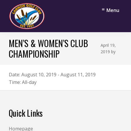
Skip
Skip
Menu
to
to
main
footer
content
Cannon
Cannon
Golf
MEN’S & WOMEN’S CLUB
Falls,
Club
April 19,
Minnesota
CHAMPIONSHIP
2019
by
Date:
August 10, 2019
-
August 11, 2019
Time:
All-day
Footer
Quick Links
Homepage