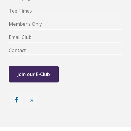
Tee Times
Member’s Only
Email Club
Contact
Join our E-Club