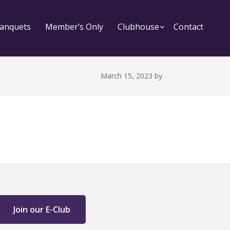
bmenu
anquets
Member’s Only
Clubhouse
Submenu
Contact
March 15, 2023
by
Join our E-Club