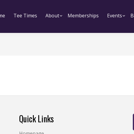
me
Tee Times
About
Submenu
Memberships
Events
Su
B
Quick Links
Homepage