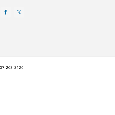
 507-263-3126