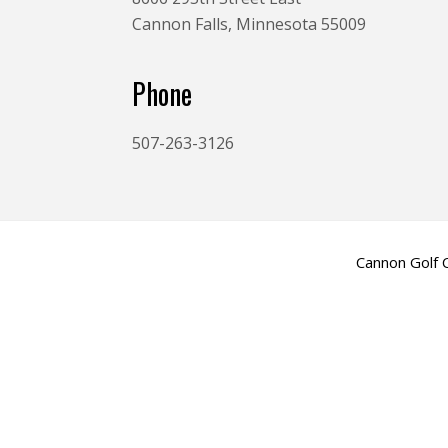
Cannon Falls, Minnesota 55009
Phone
507-263-3126
Cannon Golf 