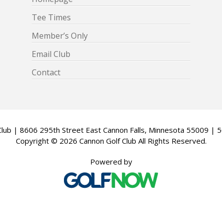
Tee Times
Member’s Only
Email Club
Contact
Club | 8606 295th Street East Cannon Falls, Minnesota 55009 |
Copyright © 2026 Cannon Golf Club All Rights Reserved.
Powered by