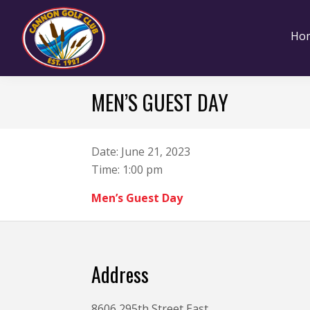
Skip
Skip
Skip
to
to
to
Ho
primary
main
footer
navigation
content
Cannon
Cannon
Golf
MEN’S GUEST DAY
Falls,
Club
Minnesota
Date:
June 21, 2023
Time:
1:00 pm
Men’s Guest Day
Footer
Address
8606 295th Street East