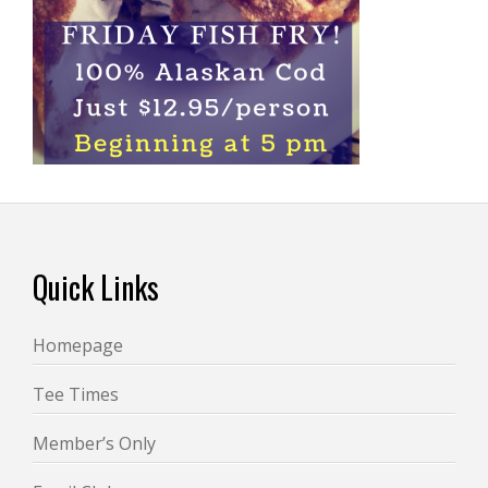
Footer
Quick Links
Homepage
Tee Times
Member’s Only