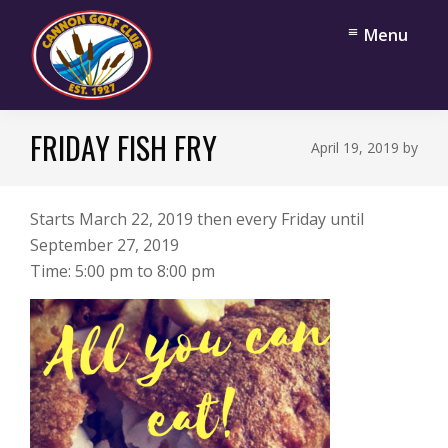
Skip
Skip
Menu
to
to
main
footer
content
Cannon
Cannon
Golf
FRIDAY FISH FRY
Falls,
April 19, 2019
by
Club
Minnesota
Starts March 22, 2019 then every Friday until
September 27, 2019
Time:
5:00 pm
to
8:00 pm