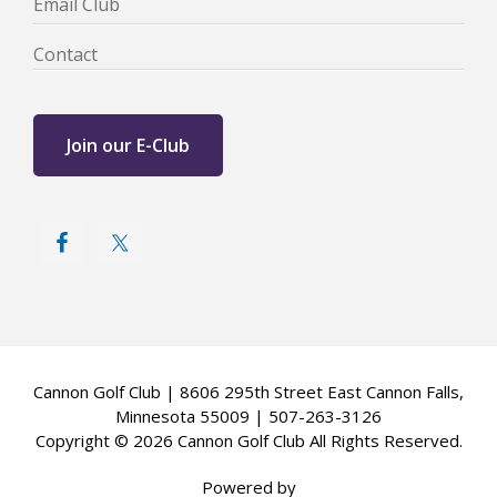
Email Club
Contact
Join our E-Club
Cannon Golf Club | 8606 295th Street East Cannon Falls,
Minnesota 55009 | 507-263-3126
Copyright © 2026 Cannon Golf Club All Rights Reserved.
Powered by