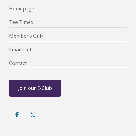
Homepage
Tee Times
Member’s Only
Email Club
Contact
Join our E-Club