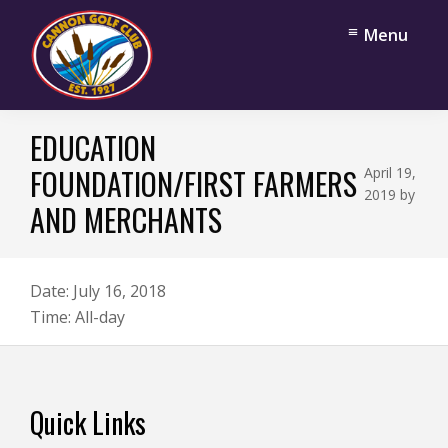
Skip
Skip
Menu
to
to
main
footer
content
Cannon
Cannon
Golf
EDUCATION
Falls,
Club
Minnesota
FOUNDATION/FIRST FARMERS
April 19,
2019
by
AND MERCHANTS
Date:
July 16, 2018
Time:
All-day
Footer
Quick Links