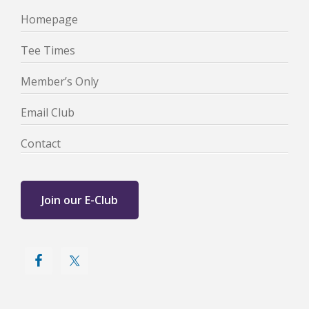
Homepage
Tee Times
Member’s Only
Email Club
Contact
Join our E-Club