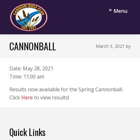
Skip
Skip
Menu
to
to
main
footer
content
Cannon
Cannon
Golf
CANNONBALL
Falls,
March 3, 2021
by
Club
Minnesota
Date:
May 28, 2021
Time:
11:00 am
Results now available for the Spring Cannonball.
Click
Here
to view results!
Footer
Quick Links