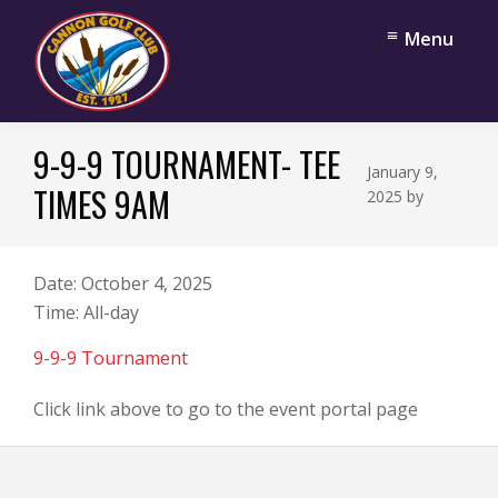
Skip
Skip
Menu
to
to
main
footer
content
Cannon
Cannon
Golf
9-9-9 TOURNAMENT- TEE
Falls,
Club
January 9,
Minnesota
TIMES 9AM
2025
by
Date:
October 4, 2025
Time:
All-day
9-9-9 Tournament
Click link above to go to the event portal page