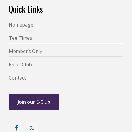
Footer
Quick Links
Homepage
Tee Times
Member’s Only
Email Club
Contact
Join our E-Club